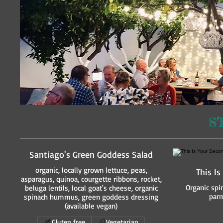
S
Santiago's Green Goddess Salad
organic, locally grown lettuce, peas,
This I
asparagus, quinoa, courgette ribbons, rocket,
Organic spi
beluga lentils, local goat's cheese, organic
parm
spinach hummus, green goddess dressing
(available vegan)
Gluten free
Vegetarian