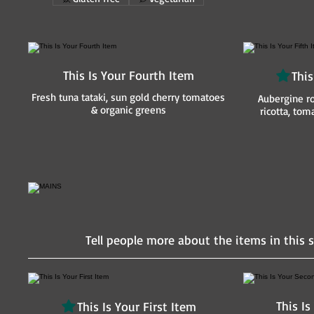
This Is Your Fourth Item
This
Fresh tuna tataki, sun gold cherry tomatoes
Aubergine ro
& organic greens
ricotta, to
Tell people more about the items in this s
This I
This Is Your First Item