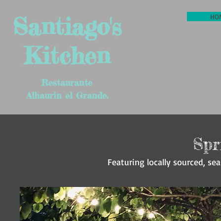
Santiago's
HO
Kitchen
Restaurante
Alhaurin el Grande.
Spr
Featuring locally sourced, sea