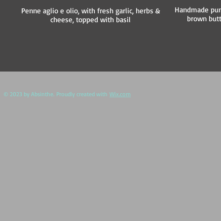
Handmade pump
Penne aglio e olio, with fresh garlic, herbs &
brown but
cheese, topped with basil
​ © 2023 by Absinthe. Proudly created with
Wix.com