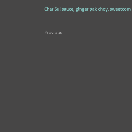
Char Sui sauce, ginger pak choy, sweetcorn p
Previous