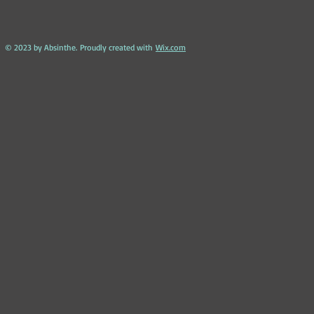
​ © 2023 by Absinthe. Proudly created with
Wix.com