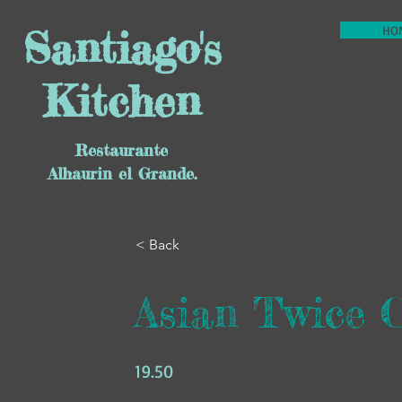
Santiago's
HO
Kitchen
Restaurante
Alhaurin el Grande.
< Back
Asian Twice 
19.50